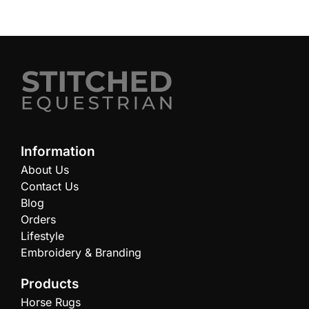
Information
About Us
Contact Us
Blog
Orders
Lifestyle
Embroidery & Branding
Products
Horse Rugs