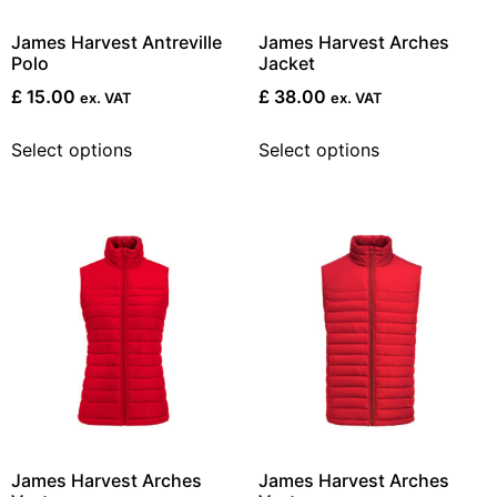
James Harvest Antreville
James Harvest Arches
Polo
Jacket
£
15.00
£
38.00
ex. VAT
ex. VAT
Select options
Select options
James Harvest Arches
James Harvest Arches