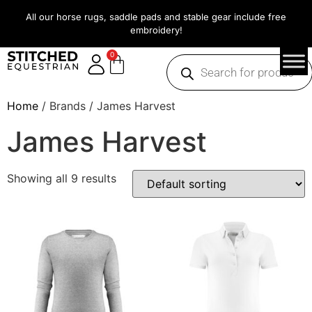
All our horse rugs, saddle pads and stable gear include free
embroidery!
0
Home
/ Brands / James Harvest
James Harvest
Showing all 9 results