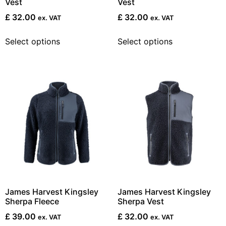
Vest
Vest
£
32.00
£
32.00
ex. VAT
ex. VAT
Select options
Select options
James Harvest Kingsley
James Harvest Kingsley
Sherpa Fleece
Sherpa Vest
£
39.00
£
32.00
ex. VAT
ex. VAT