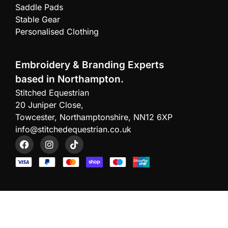
Saddle Pads
Stable Gear
Personalised Clothing
Embroidery & Branding Experts
based in Northampton.
Stitched Equestrian
20 Juniper Close,
Towcester, Northamptonshire, NN12 6XP
info@stitchedequestrian.co.uk