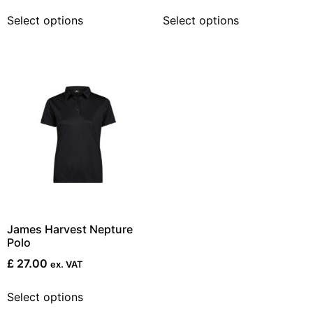
Select options
Select options
James Harvest Nepture
Polo
£
27.00
ex. VAT
Select options