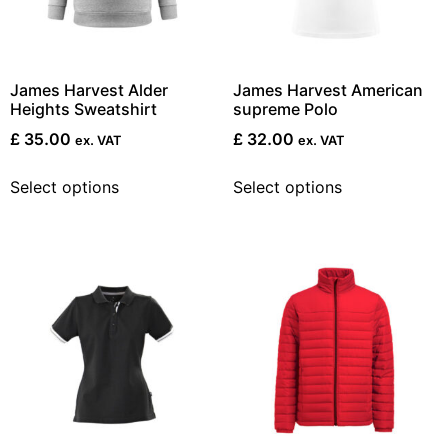
James Harvest Alder
James Harvest American
Heights Sweatshirt
supreme Polo
£
35.00
£
32.00
ex. VAT
ex. VAT
Select options
Select options