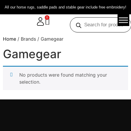
All our horse rugs, saddle pads and stable gear include free embroidery!
0
Home
/ Brands / Gamegear
Gamegear
No products were found matching your
selection.