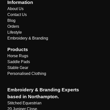
Information
About Us
Contact Us
Blog
Orders
Lifestyle
Embroidery & Branding
Products
Horse Rugs
Saddle Pads
Stable Gear
Personalised Clothing
Embroidery & Branding Experts
based in Northampton.
Stitched Equestrian
20 Juniper Close,